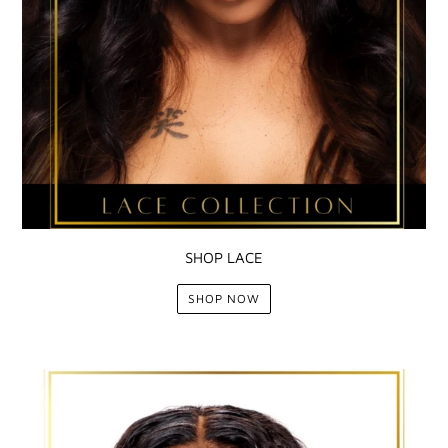
SHOP LACE
SHOP NOW