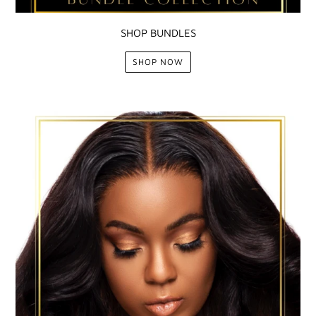
SHOP BUNDLES
SHOP NOW