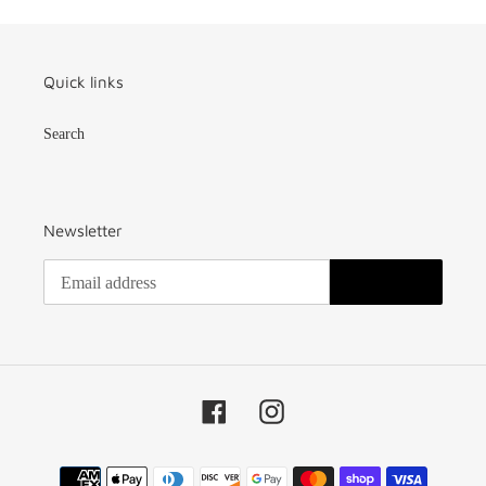
Quick links
Search
Newsletter
SUBSCRIBE
Facebook
Instagram
Payment