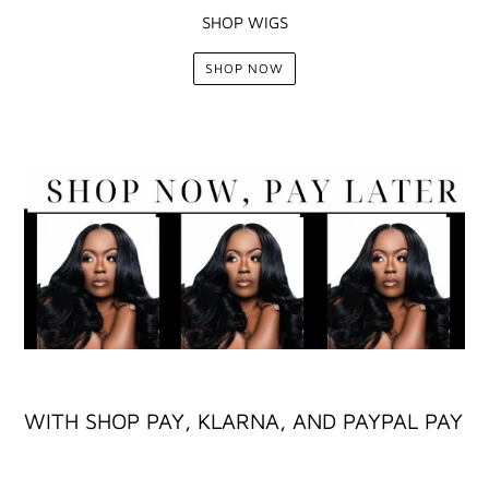
SHOP WIGS
SHOP NOW
WITH SHOP PAY, KLARNA, AND PAYPAL PAY