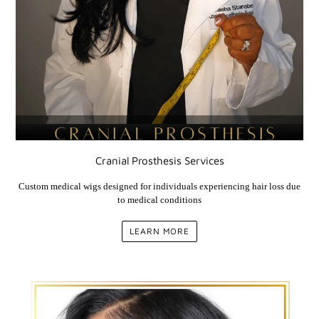
Cranial Prosthesis Services
Custom medical wigs designed for individuals experiencing hair loss due
to medical conditions
LEARN MORE