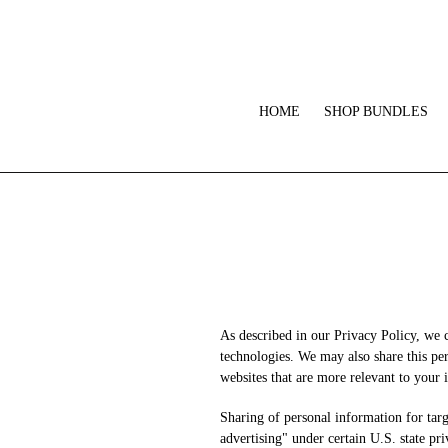
Skip
to
content
HOME
SHOP BUNDLES
As described in our Privacy Policy, we 
technologies. We may also share this per
websites that are more relevant to your i
Sharing of personal information for targ
advertising" under certain U.S. state pr