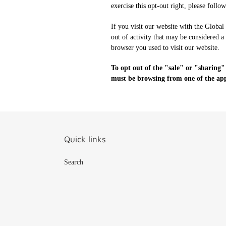
exercise this opt-out right, please follo
If you visit our website with the Global
out of activity that may be considered a
browser you used to visit our website.
To opt out of the "sale" or "sharing"
must be browsing from one of the appl
Quick links
Search