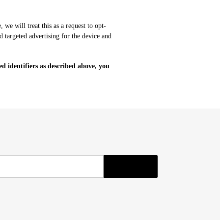
we will treat this as a request to opt-
d targeted advertising for the device and
ed identifiers as described above, you
SUBSCRIBE