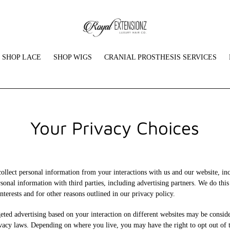
SHOP LACE
SHOP WIGS
CRANIAL PROSTHESIS SERVICES
Your Privacy Choices
collect personal information from your interactions with us and our website, in
sonal information with third parties, including advertising partners. We do thi
nterests and for other reasons outlined in our privacy policy.
eted advertising based on your interaction on different websites may be conside
ivacy laws. Depending on where you live, you may have the right to opt out of th