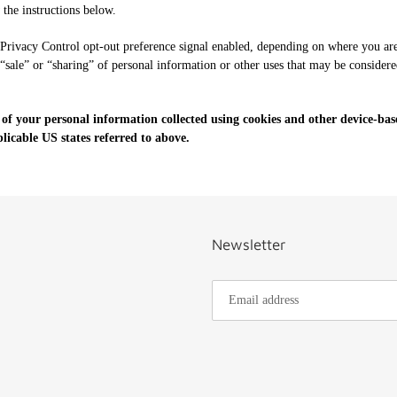
w the instructions below.
 Privacy Control opt-out preference signal enabled, depending on where you are, 
 “sale” or “sharing” of personal information or other uses that may be considere
 of your personal information collected using cookies and other device-bas
icable US states referred to above.
Newsletter