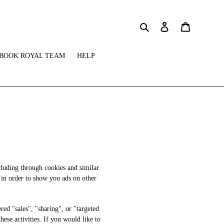
Search
Log in
Cart
BOOK ROYAL TEAM
HELP
cluding through cookies and similar
s in order to show you ads on other
red "sales", "sharing", or "targeted
ese activities. If you would like to